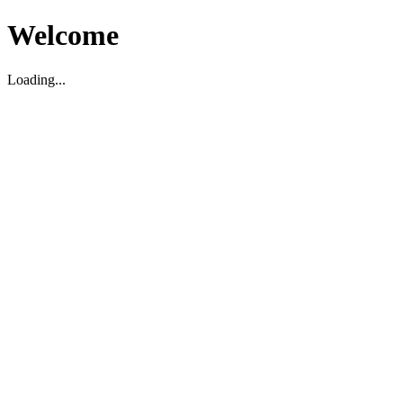
Welcome
Loading...