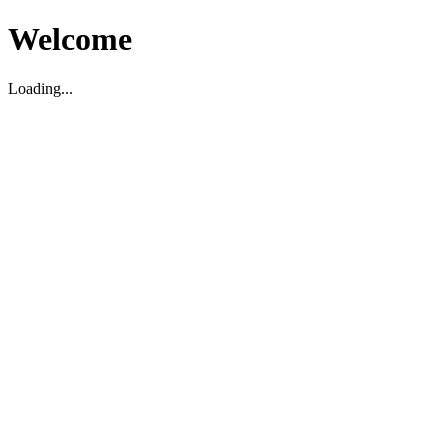
Welcome
Loading...