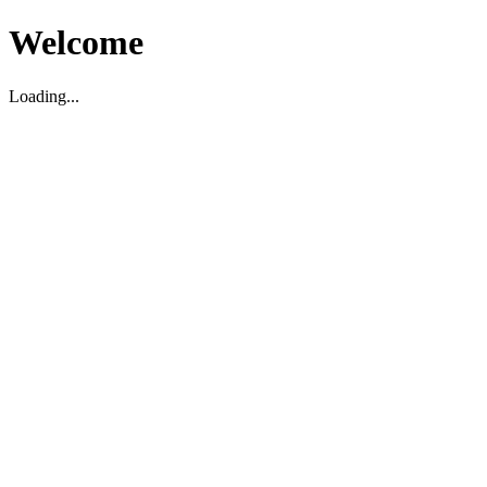
Welcome
Loading...