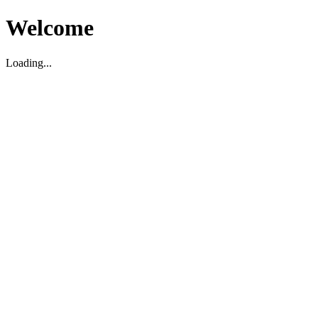
Welcome
Loading...