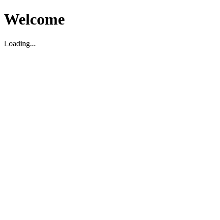
Welcome
Loading...