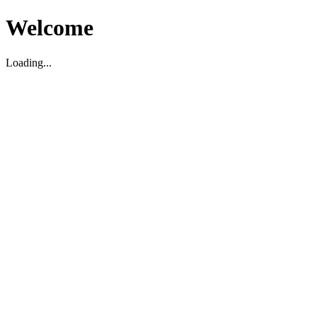
Welcome
Loading...